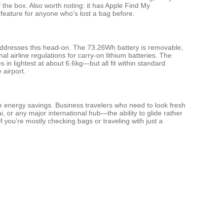
of the box. Also worth noting: it has Apple Find My
 feature for anyone who’s lost a bag before.
 addresses this head-on. The 73.26Wh battery is removable,
l airline regulations for carry-on lithium batteries. The
n lightest at about 6.6kg—but all fit within standard
 airport.
he energy savings. Business travelers who need to look fresh
 or any major international hub—the ability to glide rather
 if you’re mostly checking bags or traveling with just a