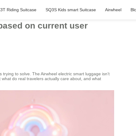
3T Riding Suitcase
SQ3S Kids smart Suitcase
Airwheel
Bl
based on current user
 trying to solve. The Airwheel electric smart luggage isn’t
 what do real travelers actually care about, and what