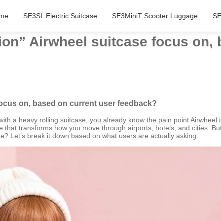
me
SE3SL Electric Suitcase
SE3MiniT Scooter Luggage
SE
on” Airwheel suitcase focus on, 
focus on, based on current user feedback?
ith a heavy rolling suitcase, you already know the pain point Airwheel is
e that transforms how you move through airports, hotels, and cities. But
ize? Let’s break it down based on what users are actually asking.