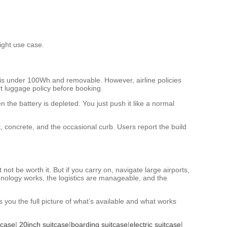
ight use case.
 is under 100Wh and removable. However, airline policies
rt luggage policy before booking.
he battery is depleted. You just push it like a normal
t, concrete, and the occasional curb. Users report the build
t be worth it. But if you carry on, navigate large airports,
chnology works, the logistics are manageable, and the
es you the full picture of what’s available and what works
tcase
|
20inch suitcase
|
boarding suitcase
|
electric suitcase
|