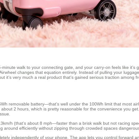
5-minute walk to your connecting gate, and your carry-on feels like it’s 
. Airwheel changes that equation entirely. Instead of pulling your lugga
tic, but it’s very much a real product that’s gained serious traction amo
26Wh removable battery—that’s well under the 100Wh limit that most air
kes about 2 hours, which is pretty reasonable for the convenience you get
issue.
3km/h (that’s about 8 mph—faster than a brisk walk but not racing s
g around efficiently without zipping through crowded spaces dangerous
letely independently of your phone. The app lets you control forward 