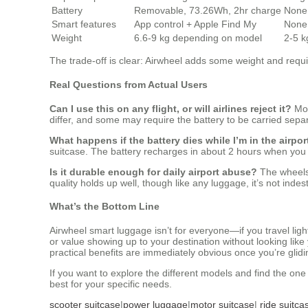
Battery
Removable, 73.26Wh, 2hr charge
None
Smart features
App control + Apple Find My
None
Weight
6.6-9 kg depending on model
2-5 k
The trade-off is clear: Airwheel adds some weight and requir
Real Questions from Actual Users
Can I use this on any flight, or will airlines reject it?
Mos
differ, and some may require the battery to be carried separ
What happens if the battery dies while I’m in the airpor
suitcase. The battery recharges in about 2 hours when you p
Is it durable enough for daily airport abuse?
The wheels 
quality holds up well, though like any luggage, it’s not indest
What’s the Bottom Line
Airwheel smart luggage isn’t for everyone—if you travel lig
or value showing up to your destination without looking lik
practical benefits are immediately obvious once you’re glid
If you want to explore the different models and find the one t
best for your specific needs.
scooter suitcase
|
power luggage
|
motor suitcase
|
ride suitca