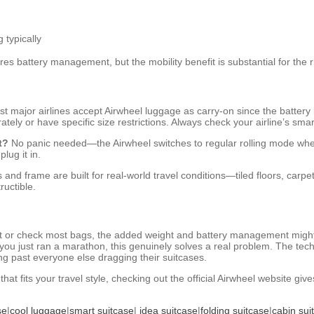
g typically
es battery management, but the mobility benefit is substantial for the r
t major airlines accept Airwheel luggage as carry-on since the battery
ately or have specific size restrictions. Always check your airline’s sma
t?
No panic needed—the Airwheel switches to regular rolling mode when t
lug it in.
and frame are built for real-world travel conditions—tiled floors, carpe
ructible.
ht or check most bags, the added weight and battery management might no
e you just ran a marathon, this genuinely solves a real problem. The te
ing past everyone else dragging their suitcases.
hat fits your travel style, checking out the official Airwheel website giv
se
|
cool luggage
|
smart suitcase
|
idea suitcase
|
folding suitcase
|
cabin sui