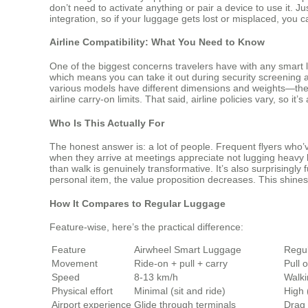
don’t need to activate anything or pair a device to use it. Ju
integration, so if your luggage gets lost or misplaced, you
Airline Compatibility: What You Need to Know
One of the biggest concerns travelers have with any smart 
which means you can take it out during security screening an
various models have different dimensions and weights—the SE
airline carry-on limits. That said, airline policies vary, so i
Who Is This Actually For
The honest answer is: a lot of people. Frequent flyers who’
when they arrive at meetings appreciate not lugging heavy b
than walk is genuinely transformative. It’s also surprisingly 
personal item, the value proposition decreases. This shine
How It Compares to Regular Luggage
Feature-wise, here’s the practical difference:
Feature
Airwheel Smart Luggage
Regul
Movement
Ride-on + pull + carry
Pull 
Speed
8-13 km/h
Walki
Physical effort
Minimal (sit and ride)
High 
Airport experience
Glide through terminals
Drag 