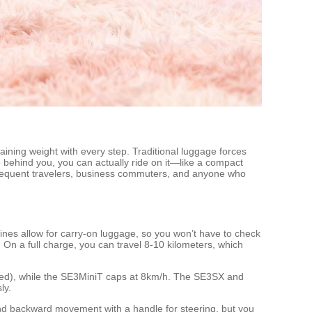
gaining weight with every step. Traditional luggage forces
ge behind you, you can actually ride on it—like a compact
ng frequent travelers, business commuters, and anyone who
lines allow for carry-on luggage, so you won’t have to check
. On a full charge, you can travel 8-10 kilometers, which
peed), while the SE3MiniT caps at 8km/h. The SE3SX and
ly.
and backward movement with a handle for steering, but you