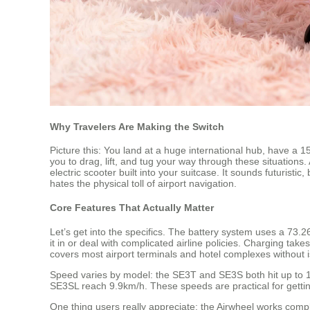
Why Travelers Are Making the Switch
Picture this: You land at a huge international hub, have a 1
you to drag, lift, and tug your way through these situations
electric scooter built into your suitcase. It sounds futuris
hates the physical toll of airport navigation.
Core Features That Actually Matter
Let’s get into the specifics. The battery system uses a 73.
it in or deal with complicated airline policies. Charging ta
covers most airport terminals and hotel complexes without 
Speed varies by model: the SE3T and SE3S both hit up to 1
SE3SL reach 9.9km/h. These speeds are practical for gettin
One thing users really appreciate: the Airwheel works comp