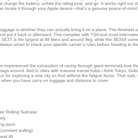
st charge the battery, unfold the riding post, and go. It works right out 
 can locate it through your Apple device—that’s a genuine peace-of-mind
luggage is whether they can actually bring it on a plane. The Airwheel
d put it back in afterward. This complies with TSA and most internationa
3T is the largest at 48 liters and around 9kg, while the SE3SX comes i
t’s always smart to check your specific carrier’s rules before heading to the
ve experienced the exhaustion of racing through giant terminals love t
ags around. And in cities with massive transit hubs—think Tokyo, Dubai,
fun for exploring a new city on foot without the fatigue factor. That said,
s when you have carry-on luggage and distance to cover.
ar Rolling Suitcase
only
ng pace
(constant pulling)
and lift