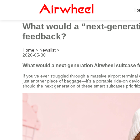
Ho
What would a “next-generati
feedback?
Home
>
Newslist
>
2026-05-30
What would a next-generation Airwheel suitcase 
If you’ve ever struggled through a massive airport terminal w
just another piece of baggage—it’s a portable ride-on devic
should the next generation of these smart suitcases priorit